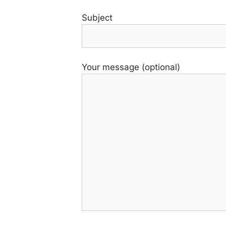
Subject
Your message (optional)