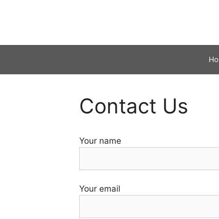
Skip
to
content
Ho
Contact Us
Your name
Your email