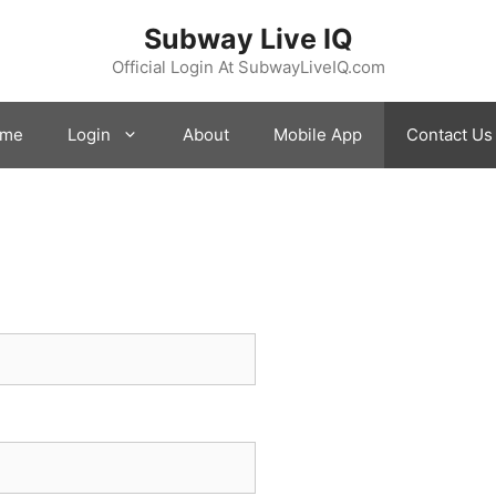
Subway Live IQ
Official Login At SubwayLiveIQ.com
me
Login
About
Mobile App
Contact Us