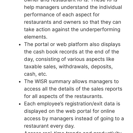
help managers understand the individual
performance of each aspect for
restaurants and owners so that they can
take action against the underperforming
elements.
The portal or web platform also displays
the cash book records at the end of the
day, consisting of various aspects like
taxable sales, withdrawals, deposits,
cash, etc.
The WISR summary allows managers to
access all the details of the sales reports
for all aspects of the restaurants.
Each employee’s registration/exit data is
displayed on the web portal for online
access by managers instead of going to a
restaurant every day.