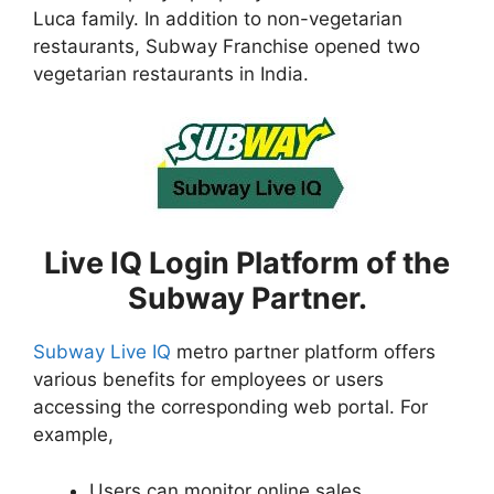
Luca family. In addition to non-vegetarian
restaurants, Subway Franchise opened two
vegetarian restaurants in India.
Live IQ Login Platform of the
Subway Partner.
Subway Live IQ
metro partner platform offers
various benefits for employees or users
accessing the corresponding web portal. For
example,
Users can monitor online sales