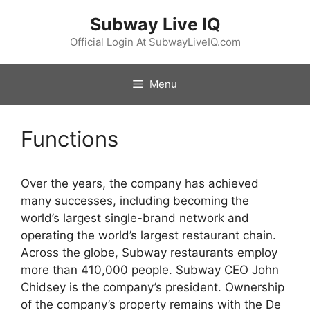
Skip
Subway Live IQ
to
content
Official Login At SubwayLiveIQ.com
Menu
Functions
Over the years, the company has achieved
many successes, including becoming the
world’s largest single-brand network and
operating the world’s largest restaurant chain.
Across the globe, Subway restaurants employ
more than 410,000 people. Subway CEO John
Chidsey is the company’s president. Ownership
of the company’s property remains with the De