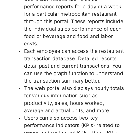
performance reports for a day or a week
for a particular metropolitan restaurant
through this portal. These reports include
the individual sales performance of each
food or beverage and food and labor
costs.
Each employee can access the restaurant
transaction database. Detailed reports
detail past and current transactions. You
can use the graph function to understand
the transaction summary better.
The web portal also displays hourly totals
for various information such as
productivity, sales, hours worked,
average and actual units, and more.
Users can also access two key
performance indicators (KPIs) related to
owner and restaurant KPIs. These KPIs