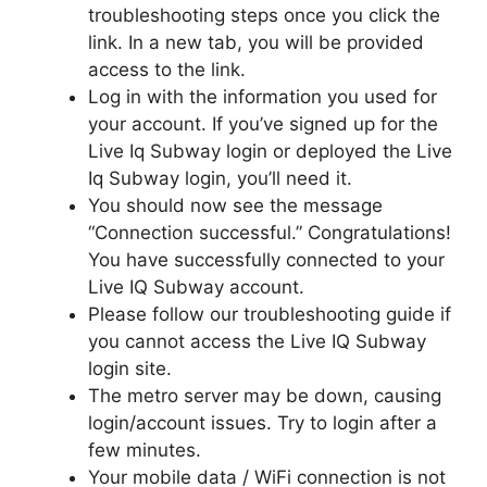
troubleshooting steps once you click the
link. In a new tab, you will be provided
access to the link.
Log in with the information you used for
your account. If you’ve signed up for the
Live Iq Subway login or deployed the Live
Iq Subway login, you’ll need it.
You should now see the message
“Connection successful.” Congratulations!
You have successfully connected to your
Live IQ Subway account.
Please follow our troubleshooting guide if
you cannot access the Live IQ Subway
login site.
The metro server may be down, causing
login/account issues. Try to login after a
few minutes.
Your mobile data / WiFi connection is not