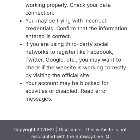
working properly. Check your data
connection.
You may be trying with incorrect
credentials. Confirm that the information
entered is correct.
If you are using third-party social
networks to register like Facebook,
Twitter, Google, etc., you may want to
check if the website is working correctly
by visiting the official site.
Your account may be blocked for
activities or disabled. Read error
messages.
Copyright 2020-21 | Disclaimer: This website is not
associated with the
Subway Live IQ