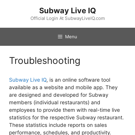
Skip
Subway Live IQ
to
content
Official Login At SubwayLiveIQ.com
Menu
Troubleshooting
Subway Live IQ
, is an online software tool
available as a website and mobile app. They
are designed and developed for Subway
members (individual restaurants) and
employees to provide them with real-time live
statistics for the respective Subway restaurant.
These statistics include reports on sales
performance, schedules, and productivity.