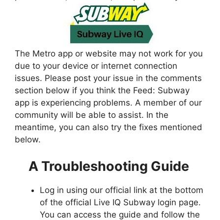
The Metro app or website may not work for you
due to your device or internet connection
issues. Please post your issue in the comments
section below if you think the Feed: Subway
app is experiencing problems. A member of our
community will be able to assist. In the
meantime, you can also try the fixes mentioned
below.
A Troubleshooting Guide
Log in using our official link at the bottom
of the official Live IQ Subway login page.
You can access the guide and follow the